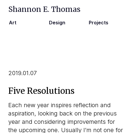
Shannon E. Thomas
Art
Design
Projects
2019.01.07
Five Resolutions
Each new year inspires reflection and
aspiration, looking back on the previous
year and considering improvements for
the upcoming one. Usually I’m not one for