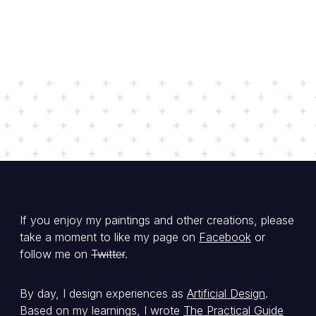
If you enjoy my paintings and other creations, please
take a moment to like my page on
Facebook
or
follow me on
Twitter
.
By day, I design experiences as
Artificial Design
.
Based on my learnings, I wrote
The Practical Guide