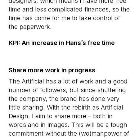
designers, which means I have more free
time and less complicated finances, so the
time has come for me to take control of
the paperwork.
KPI: An increase in Hans’s free time
Share more work in progress
The Artificial has a lot of work and a good
number of followers, but since shuttering
the company, the brand has done very
little sharing. With the rebirth as Artificial
Design, I aim to share more – both in
words and in images. This will be a tough
commitment without the (wo)manpower of