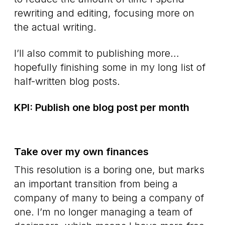
rewriting and editing, focusing more on
the actual writing.
I’ll also commit to publishing more…
hopefully finishing some in my long list of
half-written blog posts.
KPI: Publish one blog post per month
Take over my own finances
This resolution is a boring one, but marks
an important transition from being a
company of many to being a company of
one. I’m no longer managing a team of