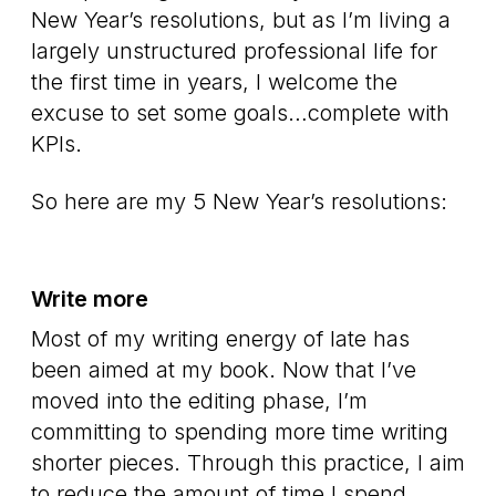
New Year’s resolutions, but as I’m living a
largely unstructured professional life for
the first time in years, I welcome the
excuse to set some goals…complete with
KPIs.
So here are my 5 New Year’s resolutions:
Write more
Most of my writing energy of late has
been aimed at my book. Now that I’ve
moved into the editing phase, I’m
committing to spending more time writing
shorter pieces. Through this practice, I aim
to reduce the amount of time I spend