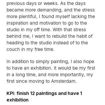
previous days or weeks. As the days
became more demanding, and the stress
more plentiful, I found myself lacking the
inspiration and motivation to go to the
studio in my off time. With that stress
behind me, I want to rebuild the habit of
heading to the studio instead of to the
couch in my free time.
In addition to simply painting, I also hope
to have an exhibition. It would be my first
in a long time, and more importantly, my
first since moving to Amsterdam.
KPI: finish 12 paintings and have 1
exhibition