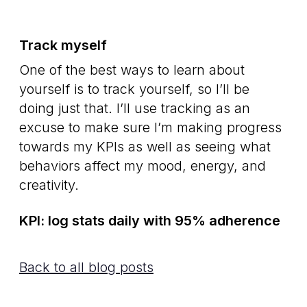
Track myself
One of the best ways to learn about
yourself is to track yourself, so I’ll be
doing just that. I’ll use tracking as an
excuse to make sure I’m making progress
towards my KPIs as well as seeing what
behaviors affect my mood, energy, and
creativity.
KPI: log stats daily with 95% adherence
Back to all blog posts