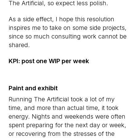
The Artificial, so expect less polish.
As a side effect, I hope this resolution
inspires me to take on some side projects,
since so much consulting work cannot be
shared.
KPI: post one WIP per week
Paint and exhibit
Running The Artificial took a lot of my
time, and more than actual time, it took
energy. Nights and weekends were often
spent preparing for the next day or week,
or recovering from the stresses of the